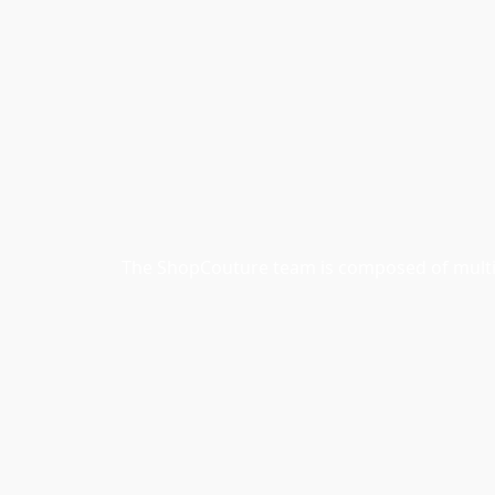
The ShopCouture team is composed of multidi