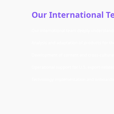
Our International 
Our international team deeply understands 
Analysis and adaptation of products for th
Development of content and cross-cultural 
Operational support for U.S. export-relate
Technology implementation and onboarding