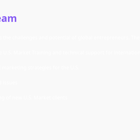
Team
the challenges and potential of global entrepreneurs. They 
e U.S. Market Training and technical support for internatio
marketing strategies for the U.S. 
d issues
 of new U.S. Market clients