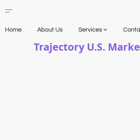
Home
About Us
Services
Conta
Trajectory U.S. Marke