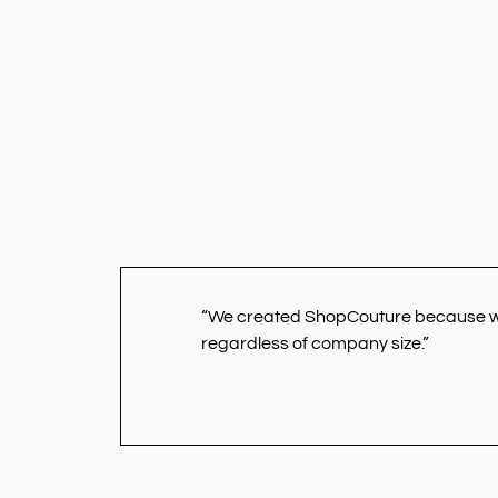
“We created ShopCouture because we b
regardless of company size.”