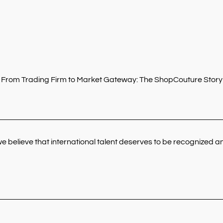
From Trading Firm to Market Gateway: The ShopCouture Story
elieve that international talent deserves to be recognized and