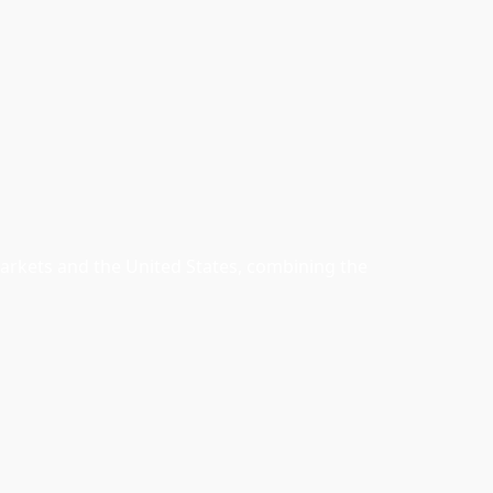
arkets and the United States, combining the 