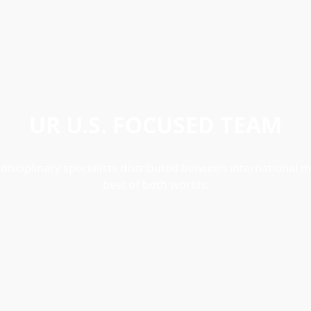
UR U.S. FOCUSED TEAM
sciplinary specialists distributed between international m
best of both worlds: