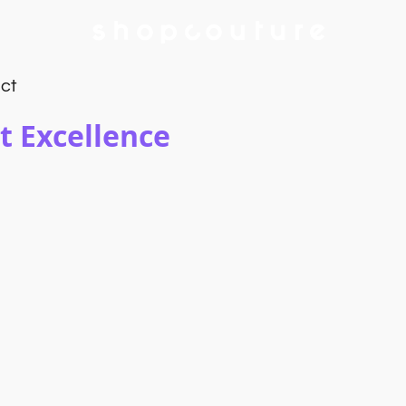
ct
t Excellence