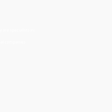
are specialists in:
nal companies 