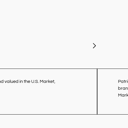
 valued in the U.S. Market,
Patr
bran
Mark