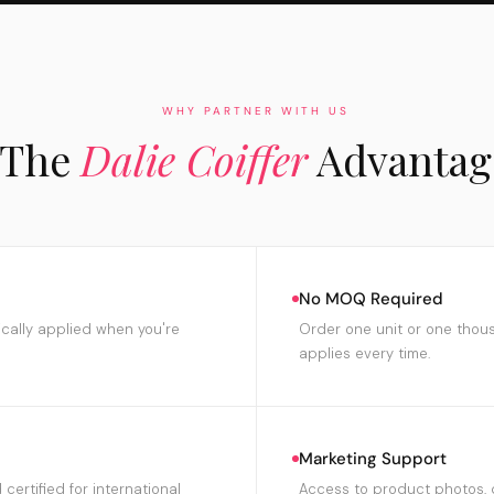
WHY PARTNER WITH US
The
Dalie Coiffer
Advantag
No MOQ Required
ically applied when you're
Order one unit or one thou
applies every time.
Marketing Support
certified for international
Access to product photos, 