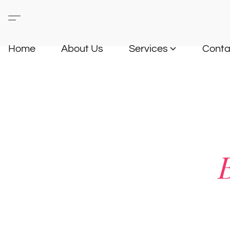
Home
About Us
Services
Conta