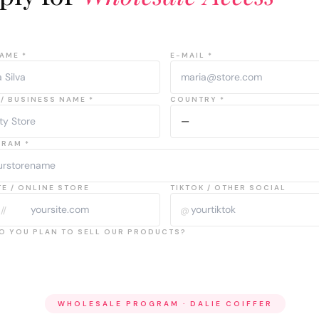
AME *
E-MAIL *
/ BUSINESS NAME *
COUNTRY *
GRAM *
E / ONLINE STORE
TIKTOK / OTHER SOCIAL
//
@
O YOU PLAN TO SELL OUR PRODUCTS?
WHOLESALE PROGRAM · DALIE COIFFER