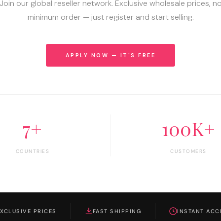
Join our global reseller network. Exclusive wholesale prices, n
minimum order — just register and start selling.
APPLY NOW — IT'S FREE
7+
100K+
COUNTRIES
CUSTOMERS
EXCLUSIVE PRICES
FAST SHIPPING
INSTANT ACC