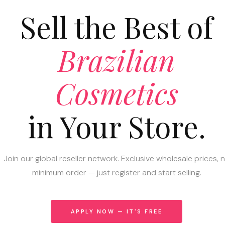
Sell the Best of
Brazilian
Cosmetics
in Your Store.
Join our global reseller network. Exclusive wholesale prices, 
minimum order — just register and start selling.
APPLY NOW — IT'S FREE