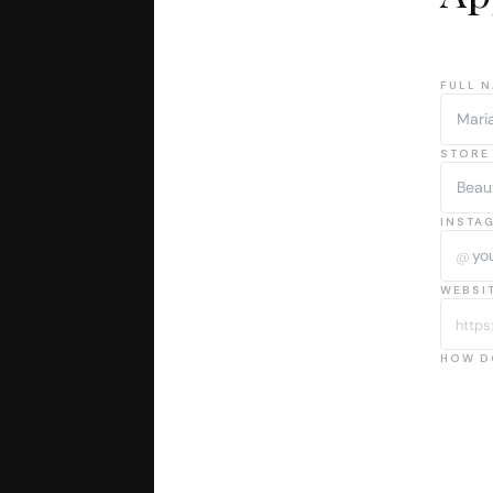
FULL N
STORE 
INSTA
@
WEBSIT
https:
HOW D