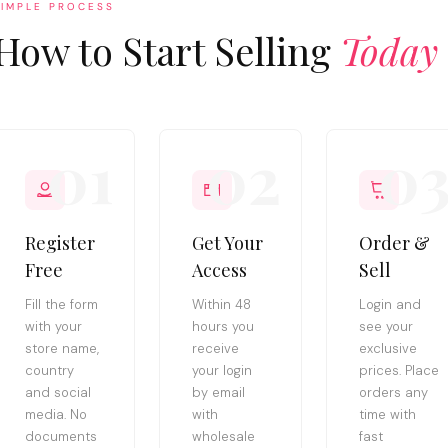
SIMPLE PROCESS
How to Start Selling
Today
01
02
0
Register
Get Your
Order &
Free
Access
Sell
Fill the form
Within 48
Login and
with your
hours you
see your
store name,
receive
exclusive
country
your login
prices. Place
and social
by email
orders any
media. No
with
time with
documents
wholesale
fast