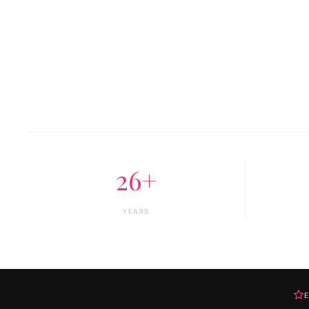
26+
YEARS