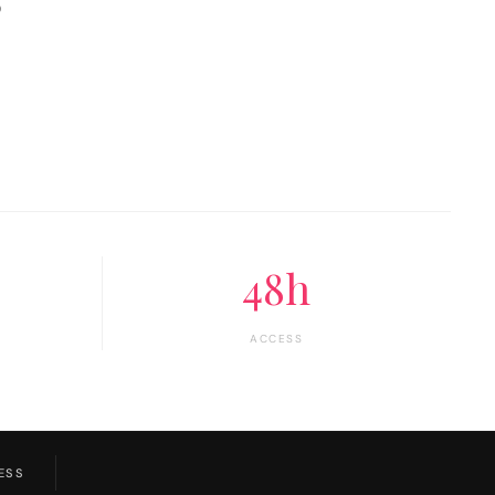
o
48h
ACCESS
ESS