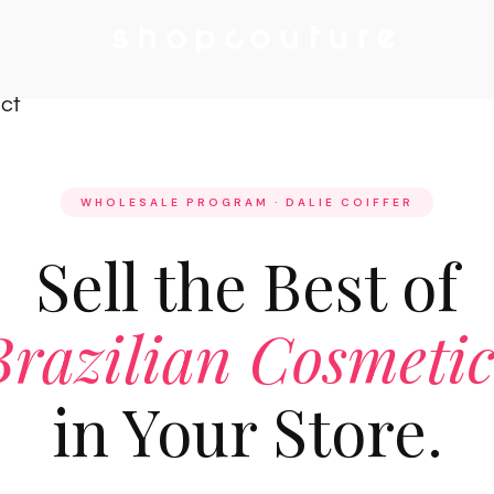
ct
WHOLESALE PROGRAM · DALIE COIFFER
Sell the Best of
Brazilian Cosmetic
in Your Store.