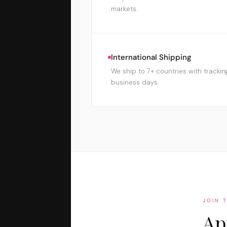
markets.
International Shipping
We ship to 7+ countries with trackin
business days.
JOIN 
Ap