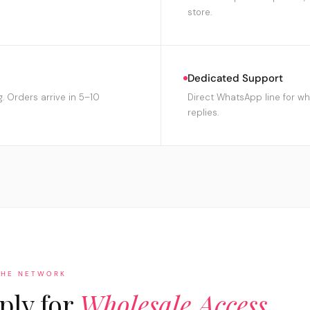
store.
Dedicated Support
g. Orders arrive in 5–10
Direct WhatsApp line for wh
replies.
THE NETWORK
ply for
Wholesale Access