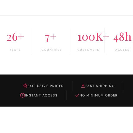
26+
7+
100K+
48h
YEARS
COUNTRIES
CUSTOMERS
ACCESS
EXCLUSIVE PRICES
FAST SHIPPING
INSTANT ACCESS
NO MINIMUM ORDER