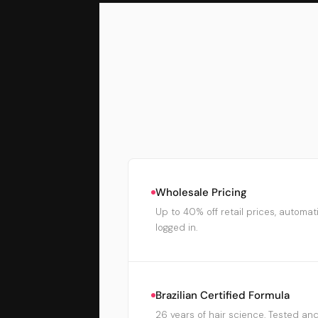
Wholesale Pricing
Up to 40% off retail prices, automat
logged in.
Brazilian Certified Formula
26 years of hair science. Tested and 