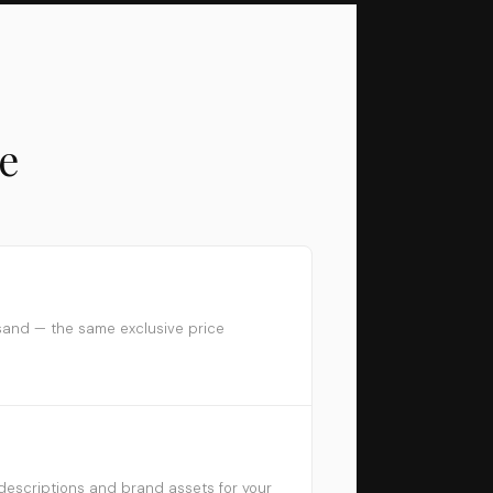
e
sand — the same exclusive price
descriptions and brand assets for your