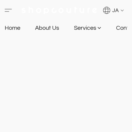
JA
Home
About Us
Services
Conta