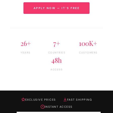
APPLY NOW — IT'S FREE
26+
7+
100K+
YEARS
COUNTRIES
CUSTOMERS
48h
ACCESS
EXCLUSIVE PRICES
FAST SHIPPING
INSTANT ACCESS