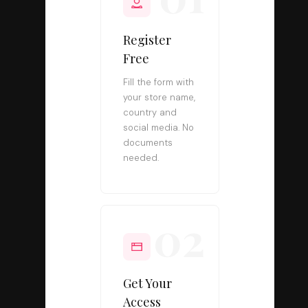
Register
Free
Fill the form with
your store name,
country and
social media. No
documents
needed.
02
Get Your
Access