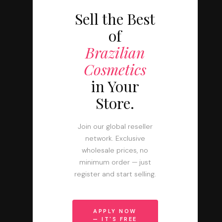
Sell the Best
of
Brazilian
Cosmetics
in Your
Store.
Join our global reseller
network. Exclusive
wholesale prices, no
minimum order — just
register and start selling.
APPLY NOW
— IT'S FREE