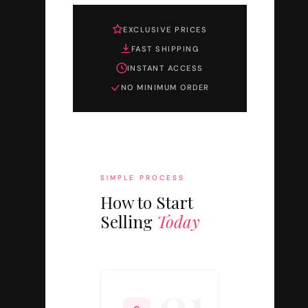
EXCLUSIVE PRICES
FAST SHIPPING
INSTANT ACCESS
NO MINIMUM ORDER
SIMPLE PROCESS
How to Start
Selling
Today
01