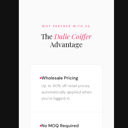
WHY PARTNER WITH US
The
Dalie Coiffer
Advantage
Wholesale Pricing
Up to 40% off retail prices,
automatically applied when
you're logged in.
No MOQ Required