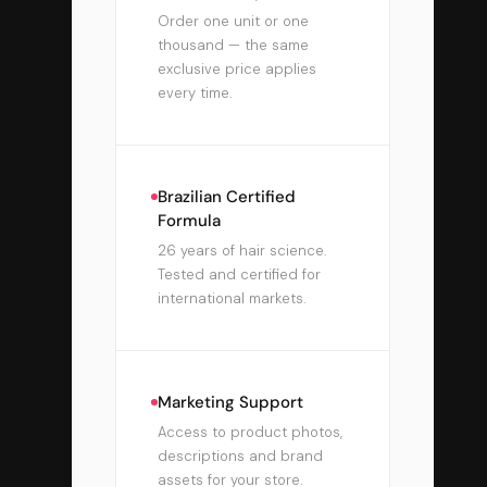
Order one unit or one
thousand — the same
exclusive price applies
every time.
Brazilian Certified
Formula
26 years of hair science.
Tested and certified for
international markets.
Marketing Support
Access to product photos,
descriptions and brand
assets for your store.