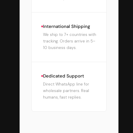
International Shipping
We ship to 7+ countries with
tracking. Orders arrive in 5–
10 business days.
Dedicated Support
Direct WhatsApp line for
wholesale partners. Real
humans, fast replies.