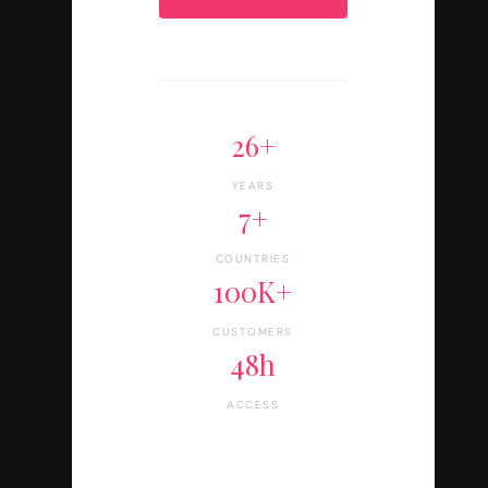
26+
YEARS
7+
COUNTRIES
100K+
CUSTOMERS
48h
ACCESS