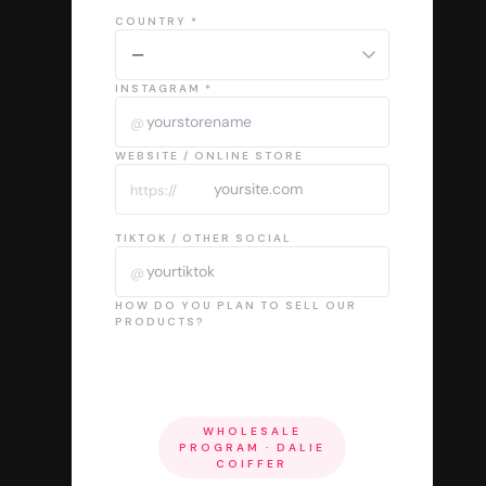
COUNTRY *
INSTAGRAM *
@
WEBSITE / ONLINE STORE
https://
TIKTOK / OTHER SOCIAL
@
HOW DO YOU PLAN TO SELL OUR
PRODUCTS?
WHOLESALE
PROGRAM · DALIE
COIFFER