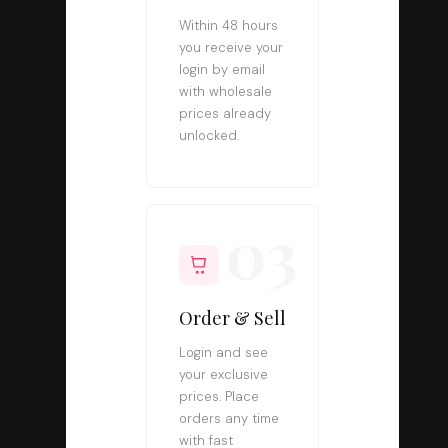
Within 48 hours
you receive your
login by email
with wholesale
prices already
unlocked.
03
Order & Sell
Login and see
your exclusive
prices. Place
orders any time
with fast