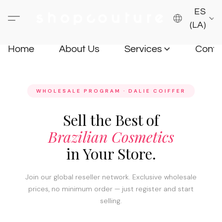
ES
(LA)
Home
About Us
Services
Conta
WHOLESALE PROGRAM · DALIE COIFFER
Sell the Best of
Brazilian Cosmetics
in Your Store.
Join our global reseller network. Exclusive wholesale
prices, no minimum order — just register and start
selling.