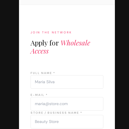
JOIN THE NETWORK
Apply for
Wholesale
Access
FULL NAME *
E-MAIL *
STORE / BUSINESS NAME *